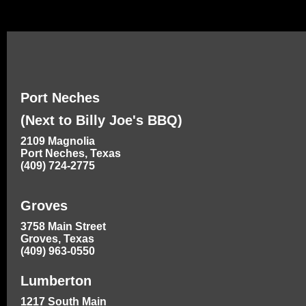
Port Neches
(Next to Billy Joe's BBQ)
2109 Magnolia
Port Neches, Texas
(409) 724-2775
Groves
3758 Main Street
Groves, Texas
(409) 963-0550
Lumberton
1217 South Main