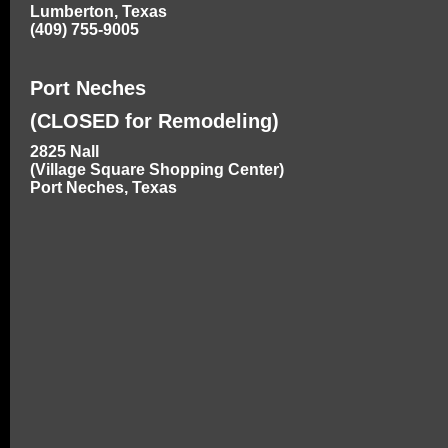
Lumberton, Texas
(409) 755-9005
Port Neches
(CLOSED for Remodeling)
2825 Nall
(Village Square Shopping Center)
Port Neches, Texas