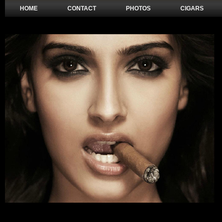
HOME
CONTACT
PHOTOS
CIGARS